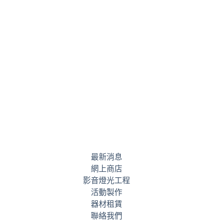
最新消息
網上商店
影音燈光工程
活動製作
器材租賃
聯絡我們