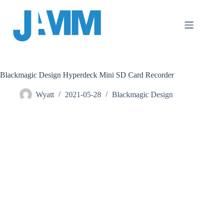
跳
至
主
要
內
容
Blackmagic Design Hyperdeck Mini SD Card Recorder
Wyatt
2021-05-28
Blackmagic Design