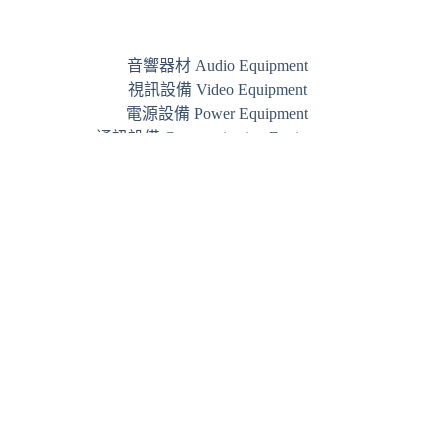
音響器材 Audio Equipment
視訊設備 Video Equipment
電源設備 Power Equipment
通訊設備 Communication Equipment
品牌 Brand
Phone:
+852 3844 7800
WhatsApp:
+852 5489 3005
Email:
info@jamm.hk
JAMM © 2026