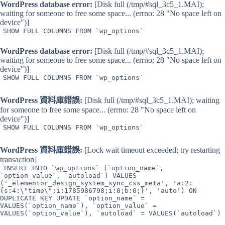
WordPress database error:
[Disk full (/tmp/#sql_3c5_1.MAI);
waiting for someone to free some space... (errno: 28 "No space left on
device")]
SHOW FULL COLUMNS FROM `wp_options`
WordPress database error:
[Disk full (/tmp/#sql_3c5_1.MAI);
waiting for someone to free some space... (errno: 28 "No space left on
device")]
SHOW FULL COLUMNS FROM `wp_options`
WordPress 資料庫錯誤:
[Disk full (/tmp/#sql_3c5_1.MAI); waiting
for someone to free some space... (errno: 28 "No space left on
device")]
SHOW FULL COLUMNS FROM `wp_options`
WordPress 資料庫錯誤:
[Lock wait timeout exceeded; try restarting
transaction]
INSERT INTO `wp_options` (`option_name`,
`option_value`, `autoload`) VALUES
('_elementor_design_system_sync_css_meta', 'a:2:
{s:4:\"time\";i:1785986798;i:0;b:0;}', 'auto') ON
DUPLICATE KEY UPDATE `option_name` =
VALUES(`option_name`), `option_value` =
VALUES(`option_value`), `autoload` = VALUES(`autoload`)