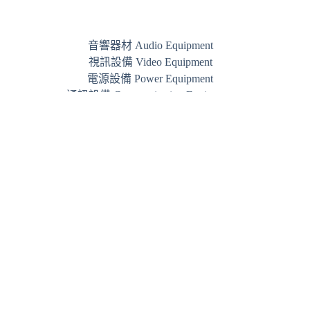
音響器材 Audio Equipment
視訊設備 Video Equipment
電源設備 Power Equipment
通訊設備 Communication Equipment
品牌 Brand
Phone:
+852 3844 7800
WhatsApp:
+852 5489 3005
Email:
info@jamm.hk
JAMM © 2026