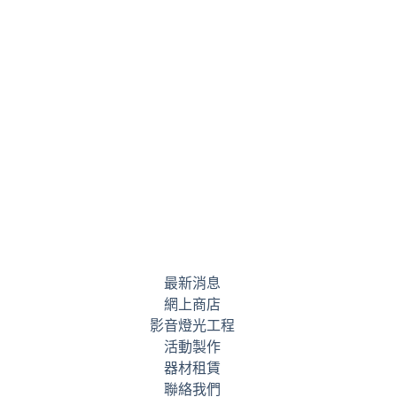
最新消息
網上商店
影音燈光工程
活動製作
器材租賃
聯絡我們