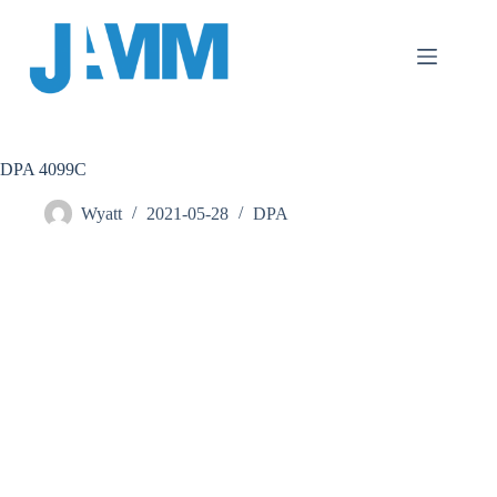
跳
至
主
要
內
容
DPA 4099C
Wyatt
2021-05-28
DPA