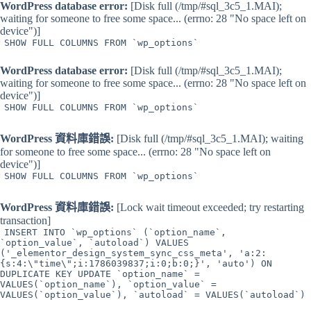
WordPress database error:
[Disk full (/tmp/#sql_3c5_1.MAI);
waiting for someone to free some space... (errno: 28 "No space left on
device")]
SHOW FULL COLUMNS FROM `wp_options`
WordPress database error:
[Disk full (/tmp/#sql_3c5_1.MAI);
waiting for someone to free some space... (errno: 28 "No space left on
device")]
SHOW FULL COLUMNS FROM `wp_options`
WordPress 資料庫錯誤:
[Disk full (/tmp/#sql_3c5_1.MAI); waiting
for someone to free some space... (errno: 28 "No space left on
device")]
SHOW FULL COLUMNS FROM `wp_options`
WordPress 資料庫錯誤:
[Lock wait timeout exceeded; try restarting
transaction]
INSERT INTO `wp_options` (`option_name`,
`option_value`, `autoload`) VALUES
('_elementor_design_system_sync_css_meta', 'a:2:
{s:4:\"time\";i:1786039837;i:0;b:0;}', 'auto') ON
DUPLICATE KEY UPDATE `option_name` =
VALUES(`option_name`), `option_value` =
VALUES(`option_value`), `autoload` = VALUES(`autoload`)