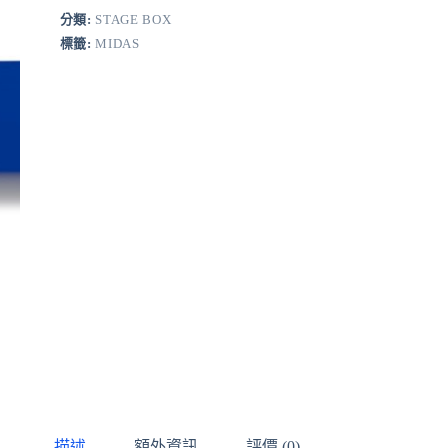
分類:
STAGE BOX
標籤:
MIDAS
描述
額外資訊
評價 (0)