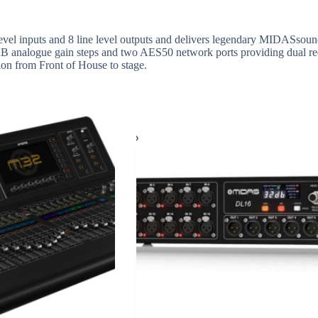
evel inputs and 8 line level outputs and delivers legendary MIDASsound 
 analogue gain steps and two AES50 network ports providing dual red
ion from Front of House to stage.