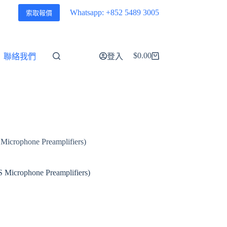
Whatsapp: +852 5489 3005
索取報價
$
0.00
聯絡我們
登入
購
物
車
Microphone Preamplifiers)
 Microphone Preamplifiers)