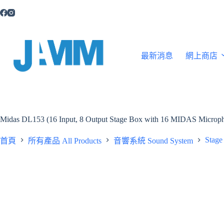
跳
至
主
要
內
最新消息
網上商店
容
Midas DL153 (16 Input, 8 Output Stage Box with 16 MIDAS Micropho
Stage
首頁
所有產品 All Products
音響系統 Sound System