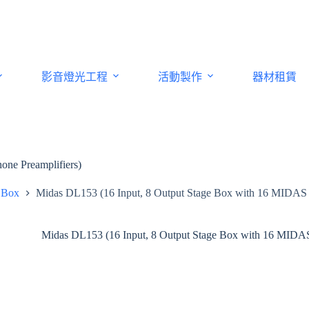
影音燈光工程
活動製作
器材租賃
ne Preamplifiers)
 Box
Midas DL153 (16 Input, 8 Output Stage Box with 16 MIDAS 
Midas DL153 (16 Input, 8 Output Stage Box with 16 MIDAS