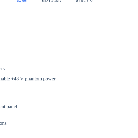
ers
chable +48 V phantom power
ont panel
ions