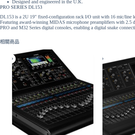
Designed and engineered in the U.K.
PRO SERIES DL153
DL153 is a 2U 19″ fixed-configuration rack I/O unit with 16 mic/line l
Featuring award-winning MIDAS microphone preamplifiers with 2.5 dB
PRO and M32 Series digital consoles, enabling a digital snake connect
相關商品