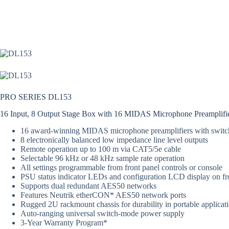
PRO SERIES DL153
16 Input, 8 Output Stage Box with 16 MIDAS Microphone Preamplifi
16 award-winning MIDAS microphone preamplifiers with swit
8 electronically balanced low impedance line level outputs
Remote operation up to 100 m via CAT5/5e cable
Selectable 96 kHz or 48 kHz sample rate operation
All settings programmable from front panel controls or console
PSU status indicator LEDs and configuration LCD display on fr
Supports dual redundant AES50 networks
Features Neutrik etherCON* AES50 network ports
Rugged 2U rackmount chassis for durability in portable applicat
Auto-ranging universal switch-mode power supply
3-Year Warranty Program*