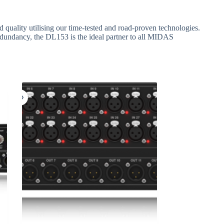
quality utilising our time-tested and road-proven technologies.
undancy, the DL153 is the ideal partner to all MIDAS