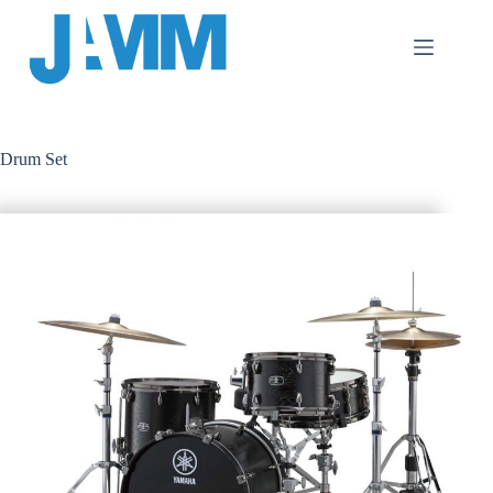
跳
至
主
要
內
容
Drum Set