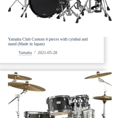
Yamaha Club Custom 4 pieces with cymbal and
stand (Made in Japan)
Yamaha
2021-05-28