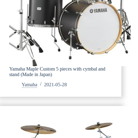
Yamaha Maple Custom 5 pieces with cymbal and
stand (Made in Japan)
Yamaha
2021-05-28