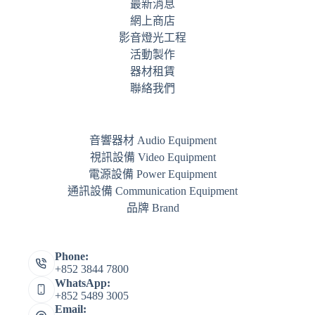
最新消息
網上商店
影音燈光工程
活動製作
器材租賃
聯絡我們
音響器材 Audio Equipment
視訊設備 Video Equipment
電源設備 Power Equipment
通訊設備 Communication Equipment
品牌 Brand
Phone:
+852 3844 7800
WhatsApp:
+852 5489 3005
Email: