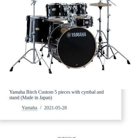
Yamaha Birch Custom 5 pieces with cymbal and
stand (Made in Japan)
Yamaha
2021-05-28